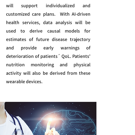
will support individualized and
customized care plans. With AI-driven
health services, data analysis will be
used to derive causal models for
estimates of future disease trajectory
and provide early warnings of
deterioration of patients´ QoL. Patients'
nutrition monitoring and physical
activity will also be derived from these
wearable devices.