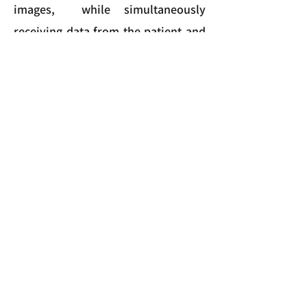
images, while simultaneously
receiving data from the patient and
caregiver self-reports. On this
platform, the data will be analyzed
and transformed into meaningful
indicators regarding the state of the
patient, available for viewing on the
dashboard.