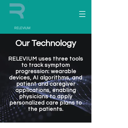
RELEVIUM
Our Technology
RELEVIUM uses three tools
to track symptom
progression: wearable
devices, AI algorithms, and
patient and caregiver
applications, enabling
physicians to apply
personalized care plans to
the patients.