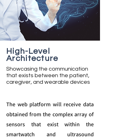
High-Level
Architecture
Showcasing the communication
that exists between the patient,
caregiver, and wearable devices
The web platform will receive data
obtained from the complex array of
sensors that exist within the
smartwatch and ultrasound