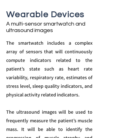
Wearable Devices
A multi-sensor smartwatch and
ultrasound images
The smartwatch includes a complex
array of sensors that will continuously
compute indicators related to the
patient’s state such as heart rate
variability, respiratory rate, estimates of
stress level, sleep quality indicators, and
physical activity related indicators.
The ultrasound images will be used to
frequently measure the patient’s muscle
mass. It will be able to identify the
progression of muscle atrophy and