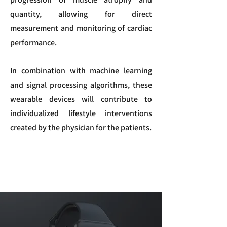
quantity, allowing for direct
measurement and monitoring of cardiac
performance.
In combination with machine learning
and signal processing algorithms, these
wearable devices will contribute to
individualized lifestyle interventions
created by the physician for the patients.