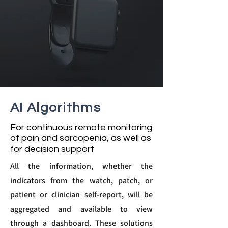
AI Algorithms
For continuous remote monitoring
of pain and sarcopenia, as well as
for decision support
All the information, whether the
indicators from the watch, patch, or
patient or clinician self-report, will be
aggregated and available to view
through a dashboard. These solutions