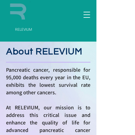
RELEVIUM
About RELEVIUM
Pancreatic cancer, responsible for
95,000 deaths every year in the EU,
exhibits the lowest survival rate
among other cancers.
At RELEVIUM, our mission is to
address this critical issue and
enhance the quality of life for
advanced pancreatic cancer