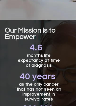
Our Mission is to
Empower
4.6
months life
expectancy at time
of diagnosis
40 years
as the only cancer
that has not seen an
improvement in
survival rates