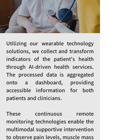
Utilizing our wearable technology
solutions, we collect and transform
indicators of the patient's health
through AI-driven health services.
The processed data is aggregated
onto a dashboard, providing
accessible information for both
patients and clinicians.
These continuous remote
monitoring technologies enable the
multimodal supportive intervention
to observe pain levels, muscle mass