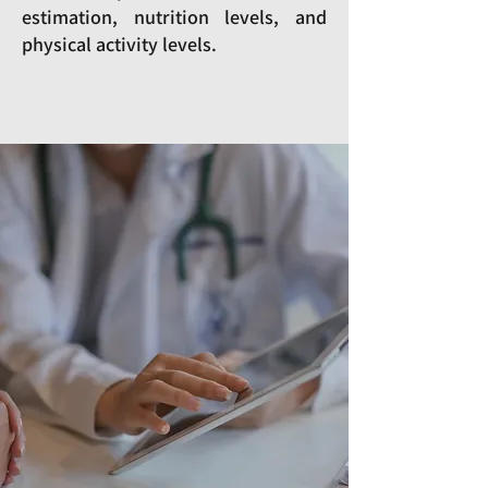
estimation, nutrition levels, and
physical activity levels.