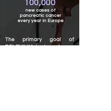
100,000
new cases of
pancreatic cancer
every year in Europe
The primary goal of
RELEVIUM is to enhance
overall palliative care for
patients with pancreatic
cancer.
The team's collective
efforts, coupled with
innovative technology, aim
to improve quality of life,