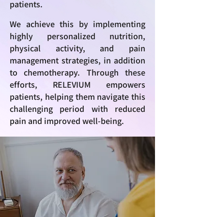
patients.
We achieve this by implementing
highly personalized nutrition,
physical activity, and pain
management strategies, in addition
to chemotherapy. Through these
efforts, RELEVIUM empowers
patients, helping them navigate this
challenging period with reduced
pain and improved well-being.