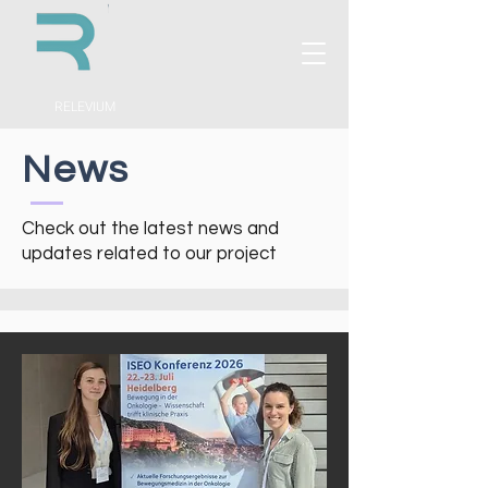
RELEVIUM
News
Check out the latest news and
updates related to our project