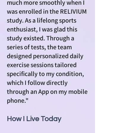
much more smoothly when I
was enrolled in the RELIVIUM
study. As a lifelong sports
enthusiast, I was glad this
study existed. Through a
series of tests, the team
designed personalized daily
exercise sessions tailored
specifically to my condition,
which I follow directly
through an App on my mobile
phone."
How I Live Today