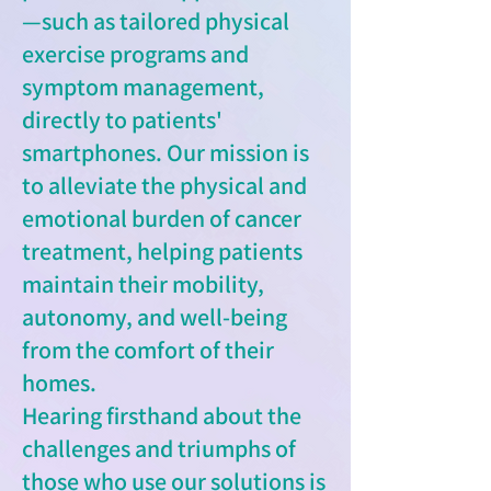
—such as tailored physical
exercise programs and
symptom management,
directly to patients'
smartphones. Our mission is
to alleviate the physical and
emotional burden of cancer
treatment, helping patients
maintain their mobility,
autonomy, and well-being
from the comfort of their
homes.
Hearing firsthand about the
challenges and triumphs of
those who use our solutions is