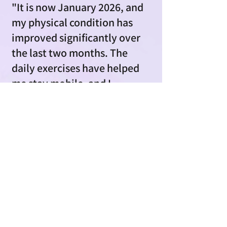
"It is now January 2026, and
my physical condition has
improved significantly over
the last two months. The
daily exercises have helped
me stay mobile, and I
gradually feel fitter, more
agile, and more stable—both
physically and mentally. I am
working from home, enjoying
every moment with my
supportive family, and
looking forward to my daily
workouts.