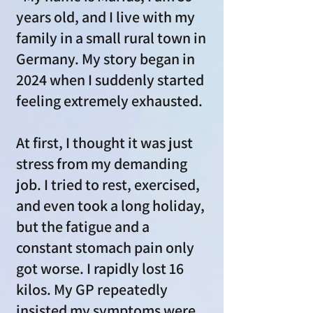
years old, and I live with my
family in a small rural town in
Germany. My story began in
2024 when I suddenly started
feeling extremely exhausted.
At first, I thought it was just
stress from my demanding
job. I tried to rest, exercised,
and even took a long holiday,
but the fatigue and a
constant stomach pain only
got worse. I rapidly lost 16
kilos. My GP repeatedly
insisted my symptoms were