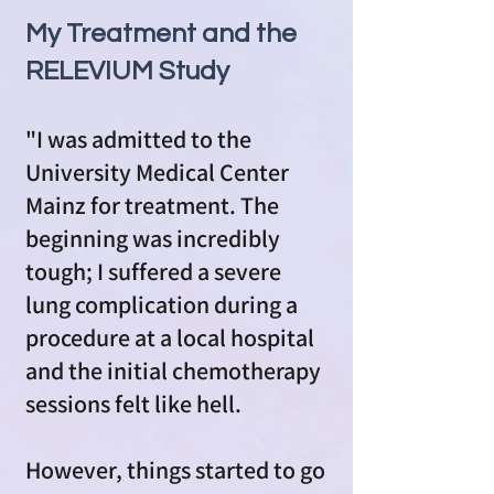
My Treatment and the
RELEVIUM Study
"I was admitted to the
University Medical Center
Mainz for treatment. The
beginning was incredibly
tough; I suffered a severe
lung complication during a
procedure at a local hospital
and the initial chemotherapy
sessions felt like hell.
However, things started to go