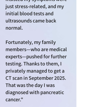
just stress-related, and my
initial blood tests and
ultrasounds came back
normal.
Fortunately, my family
members—who are medical
experts—pushed for further
testing. Thanks to them, I
privately managed to get a
CT scan in September 2025.
That was the day I was
diagnosed with pancreatic
cancer."