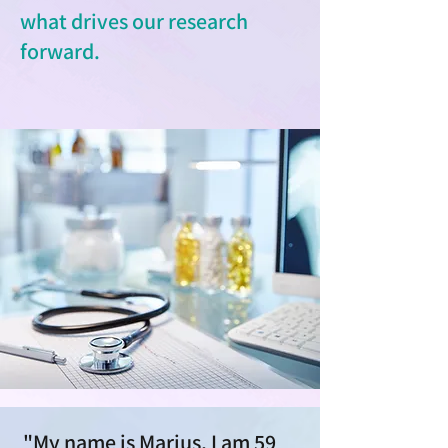
what drives our research
forward.
"My name is Marius, I am 59