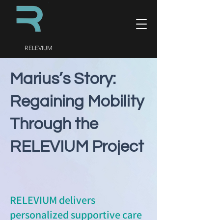
RELEVIUM
Marius’s Story:
Regaining Mobility
Through the
RELEVIUM Project
RELEVIUM delivers
personalized supportive care