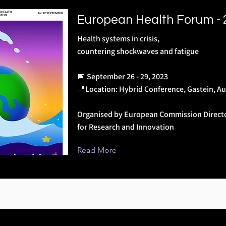
European Health Forum -
Health systems in crisis,
countering shockwaves and fatigue
📅 September 26 - 29, 2023
📍Location: Hybrid Conference, Gastein, Au
Organised by European Commission Direct
for Research and Innovation
Read More