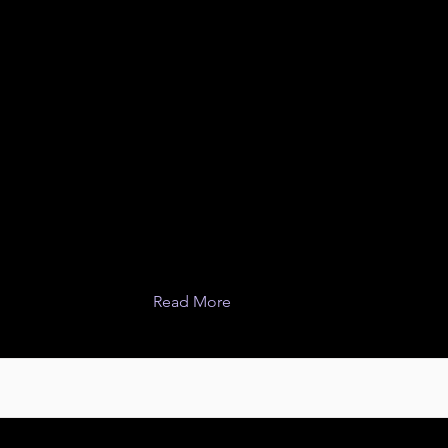
Read More