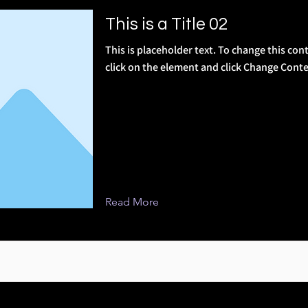
This is a Title 02
This is placeholder text. To change this con
click on the element and click Change Conte
Read More