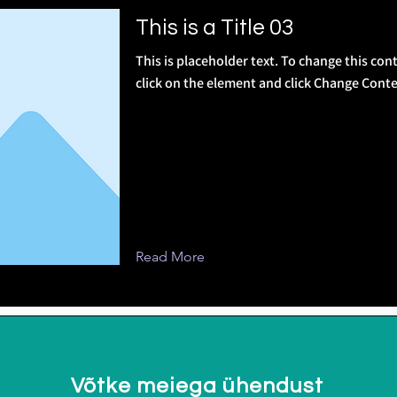
This is a Title 03
This is placeholder text. To change this con
click on the element and click Change Conte
Read More
Võtke meiega ühendust