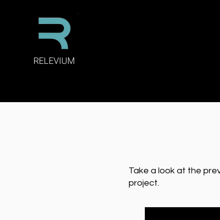
RELEVIUM
Take a look at the pre
project.