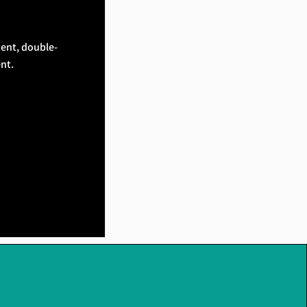
tent, double-
nt.