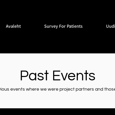
Avaleht
Survey For Patients
Uud
Past Events
vious events where we were project partners and those