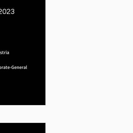
 2023
stria
orate-General