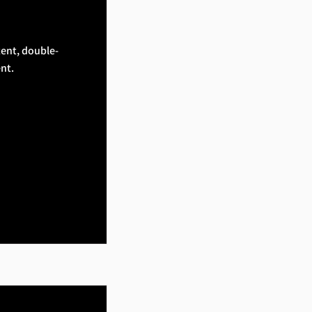
tent, double-
nt.