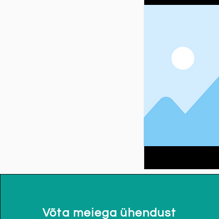
Võta meiega ühendust