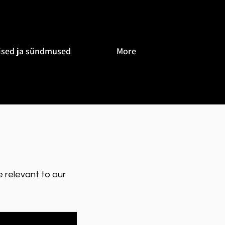
ised ja sündmused
More
 relevant to our