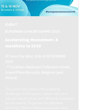
EVENT:
EUROPEAN CANCER SUMMIT 2023
Accelerating Momentum: A
manifesto to 2030
📅 Save the date: 15 & 16 NOVEMBER
2023
📍 Location: Radisson Collection Hotel,
Grand Place Brussels, Belgium (and
Virtual)
The event will address the pressing
challenges in European cancer care and
discuss key priorities and effective strategies
for the future. Organized by Member
Societies, Patient Advocacy groups, and