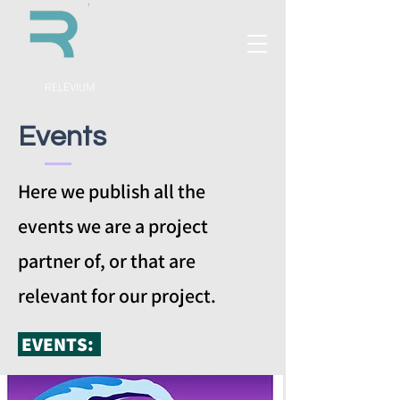
RELEVIUM
Events
Here we publish all the
events we are a project
partner of, or that are
relevant for our project.
EVENTS: