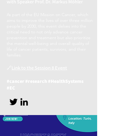
with Speaker Prof. Dr. Markus Möhler
As part of the EU Mission on Cancer, which
aims to improve the lives of over three million
people by 2030, this event delves into the
critical need to not only advance cancer
prevention and treat
ment but also prioritize
the mental well-being and overall quality of
life of cancer patients, survivors, and their
families.
🔗
Link to the Session 8 Event
#cancer #research #HealthSystems
#EC