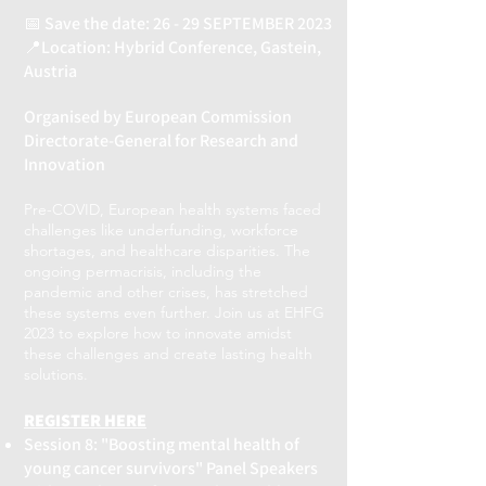
📅 Save the date: 26 - 29 SEPTEMBER 2023
📍Location: Hybrid Conference, Gastein,
Austria
Organised by European Commission
Directorate-General for Research and
Innovation
Pre-COVID, European health systems faced
challenges like underfunding, workforce
shortages, and healthcare disparities. The
ongoing permacrisis, including the
pandemic and other crises, has stretched
these systems even further. Join us at EHFG
2023 to explore how to innovate amidst
these challenges and create lasting health
solutions.
REGISTER HERE
Session 8: "Boosting mental health of
young cancer survivors" Panel Speakers