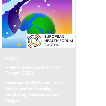
EVENT:
EHFG - European Health
Forum 2023
European Health Forum - 2023
Health systems in crisis,
Countering shockwaves and
fatigue