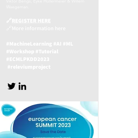
Viktor Bengs, Eyke Hüllermeier & Willem
Waegeman.
🔗
REGISTER HERE
🔗More information here
#MachineLearning #AI #ML
#Workshop #Tutorial
#ECMLPKDD2023
#releviumproject