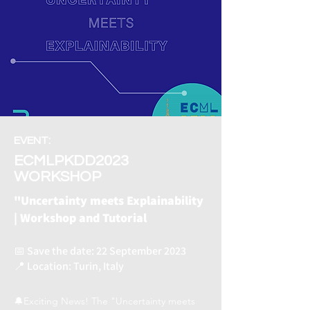
EVENT:
ECMLPKDD2023
WORKSHOP
"Uncertainty meets Explainability
| Workshop and Tutorial
📅 Save the date: 22 September 2023
📍 Location: Turin, Italy
🔔Exciting News! The "Uncertainty meets