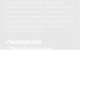
Focused Topic Networks, the summit
emphasizes collaborative efforts to enhance
cancer care in Europe. Co-chaired by
Winette van der Graaf and Kathy Oliver, the
program promises to be a comprehensive
exploration of the present and future of
cancer care in the region.
🔗
REGISTER HERE
🔗
More information here
#europeancancersummit
#AcceleratingMomentum
#releviumproject
RELEVIUM