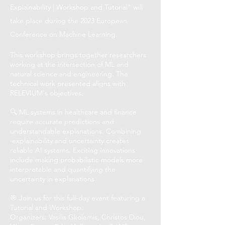
Explainability | Workshop and Tutorial" will
take place during the 2023 European
Conference on Machine Learning.
This workshop brings together researchers
working at the intersection of ML and
natural science and engineering. The
technical work presented aligns with
RELEVIUM's objectives.
🔍 ML systems in healthcare and finance
require accurate predictions and
understandable explanations. Combining
·explainability and uncertainty creates
reliable AI systems. Exciting innovations
include making probabilistic models more
interpretable and quantifying the
uncertainty in explanations.
🎯 Join us for this full-day event featuring a
Tutorial and Workshop.
Organizers: Vasilis Gkolemis, Christos Diou,