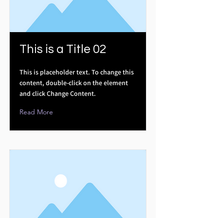
This is a Title 02
This is placeholder text. To change this
content, double-click on the element
and click Change Content.
Read More