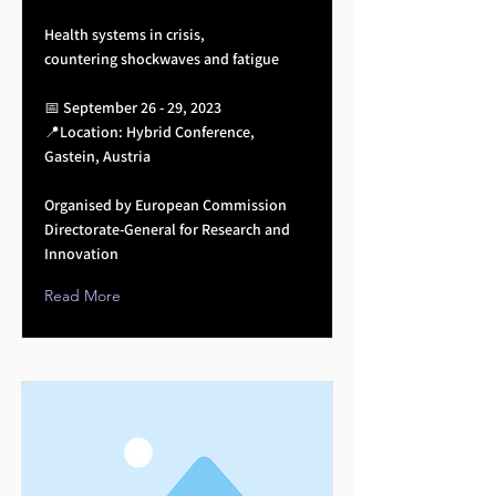
Health systems in crisis,
countering shockwaves and fatigue
📅 September 26 - 29, 2023
📍Location: Hybrid Conference,
Gastein, Austria
Organised by European Commission
Directorate-General for Research and
Innovation
Read More