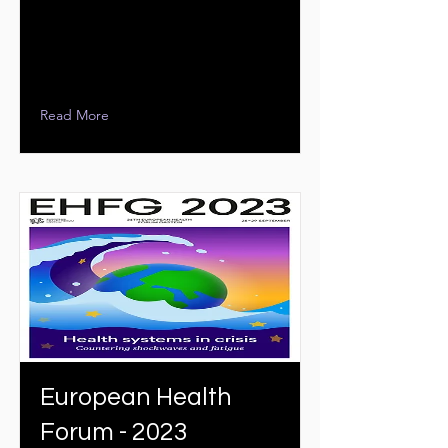
Read More
European Health
Forum - 2023