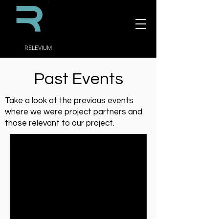
RELEVIUM
Past Events
Take a look at the previous events
where we were project partners and
those relevant to our project.